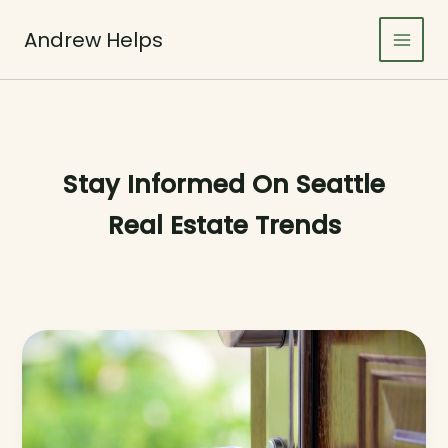
Skip
to
Andrew Helps
content
Stay Informed On Seattle
Real Estate Trends
Crafting
Captivating
Headlines:
Your
awesome