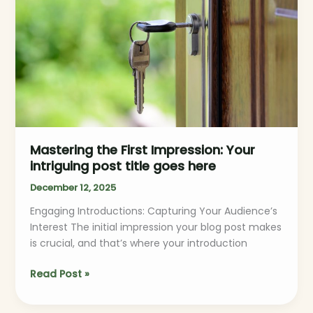
Your
intriguing
post
title
goes
here
Mastering the First Impression: Your
intriguing post title goes here
December 12, 2025
Engaging Introductions: Capturing Your Audience’s
Interest The initial impression your blog post makes
is crucial, and that’s where your introduction
Read Post »