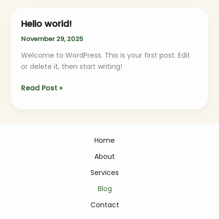
Hello world!
Hello
world!
November 29, 2025
Welcome to WordPress. This is your first post. Edit
or delete it, then start writing!
Read Post »
Home
About
Services
Blog
Contact