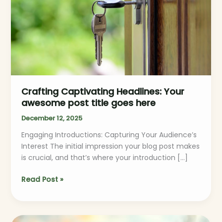
post
title
goes
here
Crafting Captivating Headlines: Your
awesome post title goes here
December 12, 2025
Engaging Introductions: Capturing Your Audience’s
Interest The initial impression your blog post makes
is crucial, and that’s where your introduction […]
Read Post »
The