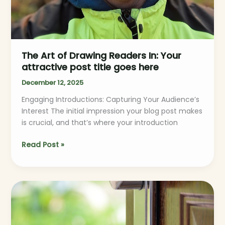
The Art of Drawing Readers In: Your
attractive post title goes here
December 12, 2025
Engaging Introductions: Capturing Your Audience’s
Interest The initial impression your blog post makes
is crucial, and that’s where your introduction
Read Post »
Mastering
the
First
Impression: